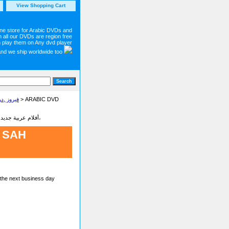
View Shopping Cart
ine store for Arabic DVDs and
 all our DVDs are region free
 play them on Any dvd player
and we ship worldwide too
 Concerts and Movies on DVD فيروز ,دريد لحام
> ARABIC DVD
Latest new Arabic movies dvd on sale أفلام عربية جديدة - شاهد أجمل وأحدت الأفلام البرامج والمسلسلات العربية،
 SAH
 the next business day