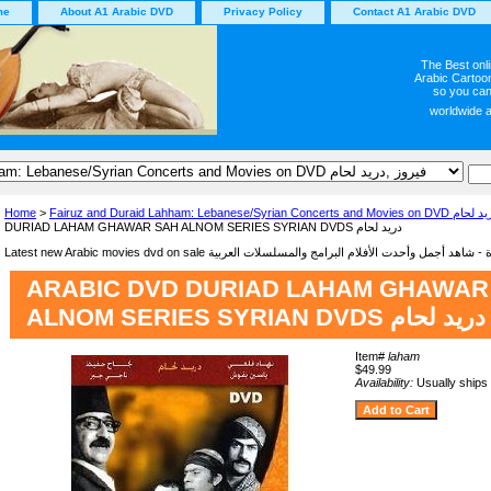
me
About A1 Arabic DVD
Privacy Policy
Contact A1 Arabic DVD
The Best onl
Arabic Cartoon
so you can
worldwide 
Home
>
Fairuz and Duraid Lahham: Lebanese/Syrian
DURIAD LAHAM GHAWAR SAH ALNOM SERIES SYRIAN DVDS دريد لحام
ARABIC DVD DURIAD LAHAM GHAWAR
ALNOM SERIES SYRIAN DVDS دريد لحام
Item#
laham
$49.99
Availability:
Usually ships