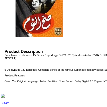
Product Description
Sahe Noum - Lebanese TV Series دريد لحام- 5 DVDS - 20 Episodes (Arabic DVD) DURID LAHAM (GHAWAR
ALTOSHI)
5 Discs/Dvds , 20 Episodes. Complete series of the famous Lebanese comedy series 
Product Features:
Color: Yes Original Language: Arabic Subtitles: None Sound: Dolby Digital 2.0 Region: NT
Share