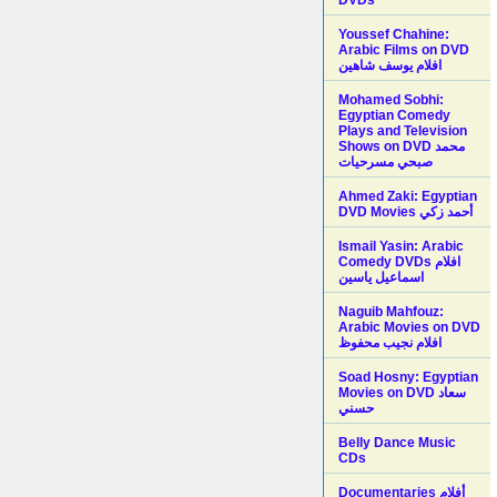
Youssef Chahine:
Arabic Films on DVD
افلام يوسف شاهين
Mohamed Sobhi:
Egyptian Comedy
Plays and Television
Shows on DVD محمد
صبحي مسرحيات
Ahmed Zaki: Egyptian
DVD Movies أحمد زكي
Ismail Yasin: Arabic
Comedy DVDs افلام
اسماعيل ياسين
Naguib Mahfouz:
Arabic Movies on DVD
افلام نجيب محفوظ
Soad Hosny: Egyptian
Movies on DVD سعاد
حسني
Belly Dance Music
CDs
Documentaries أفلام