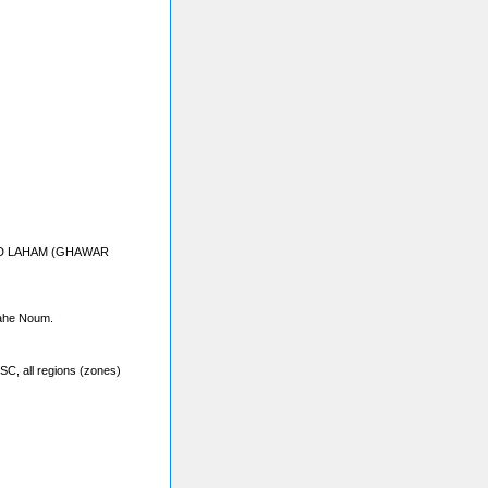
Sahe Noum.
SC, all regions (zones)