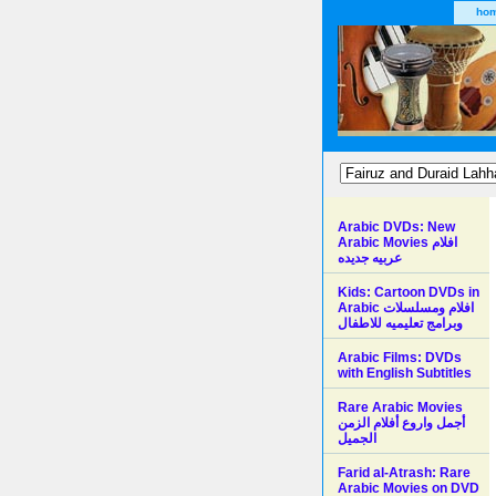
ho
Arabic DVDs: New
Arabic Movies افلام
عربيه جديده
Kids: Cartoon DVDs in
Arabic افلام ومسلسلات
وبرامج تعليميه للاطفال
Arabic Films: DVDs
with English Subtitles
Rare Arabic Movies
أجمل واروع أفلام الزمن
الجميل
Farid al-Atrash: Rare
Arabic Movies on DVD