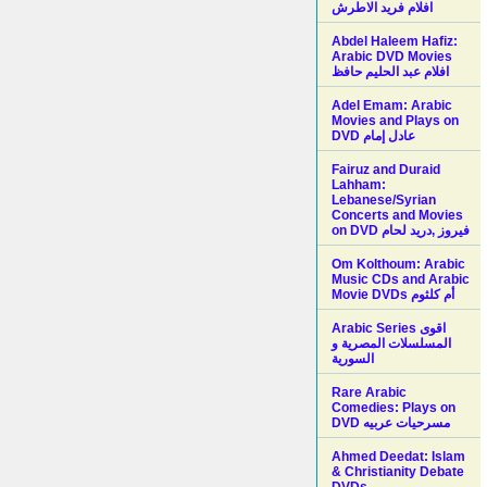
افلام فريد الاطرش
Abdel Haleem Hafiz:
Arabic DVD Movies
افلام عبد الحليم حافظ
Adel Emam: Arabic
Movies and Plays on
Fairuz and Duraid
Lahham:
Lebanese/Syrian
Concerts and Movies
on DVD فيروز ,دريد لحام
Om Kolthoum: Arabic
Music CDs and Arabic
Movie DVDs أم كلثوم
Arabic Series اقوى
المسلسلات المصرية و
السورية
Rare Arabic
Comedies: Plays on
DVD مسرحيات عربيه
Ahmed Deedat: Islam
& Christianity Debate
DVDs